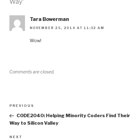
Way”
Tara Bowerman
NOVEMBER 25, 2014 AT 11:32 AM
Wow!
Comments are closed.
Post
Previous
PREVIOUS
navigation
Post
CODE2040: Helping Minority Coders Find Their
Way to Silicon Valley
Next
NEXT