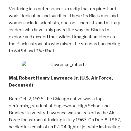
Venturing into outer space is a rarity that requires hard
work, dedication and sacrifice. These 15 Black men and
women include scientists, doctors, chemists and military
leaders who have truly paved the way for Blacks to
explore and exceed their wildest imagination. Here are
the Black astronauts who raised the standard, according
to
NASA
and
The Root
.
Maj. Robert Henry Lawrence Jr. (U.S. Air Force,
Deceased)
Born Oct. 2, 1935, the Chicago native was a top-
performing student at Englewood High School and
Bradley University. Lawrence was selected by the Air
Force for astronaut training in July 1967. On Dec. 8, 1967,
he died in a crash of an F-104 fighter jet while instructing