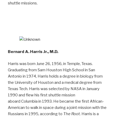
shuttle missions.
Bernard A. Harris Jr., M.D.
Harris was born June 26, 1956, in Temple, Texas.
Graduating from Sam Houston High School in San
Antonio in 1974, Harris holds a degree in biology from
the University of Houston and a medical degree from
Texas Tech. Harris was selected by NASA in January
1990 and flew his first shuttle mission
aboard Columbia in 1993. He became the first African-
American to walk in space during a joint mission with the
Russians in 1995, according to
The
Root
. Harris is a