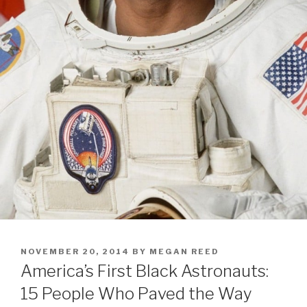
POSTED
NOVEMBER 20, 2014
BY
MEGAN REED
ON
America’s First Black Astronauts:
15 People Who Paved the Way