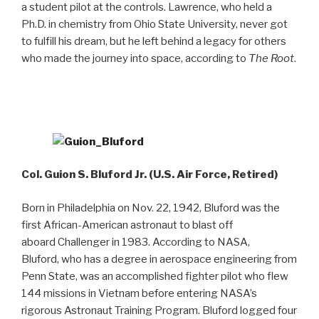
a student pilot at the controls. Lawrence, who held a
Ph.D. in chemistry from Ohio State University, never got
to fulfill his dream, but he left behind a legacy for others
who made the journey into space, according to
The Root
.
Col. Guion S. Bluford Jr. (U.S. Air Force, Retired)
Born in Philadelphia on Nov. 22, 1942, Bluford was the
first African-American astronaut to blast off
aboard Challenger in 1983. According to NASA,
Bluford, who has a degree in aerospace engineering from
Penn State, was an accomplished fighter pilot who flew
144 missions in Vietnam before entering NASA’s
rigorous Astronaut Training Program. Bluford logged four