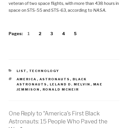
veteran of two space flights, with more than 438 hours in
space on STS-55 and STS-63, according to
NASA.
Pages:
1
2
3
4
5
CATEGORIES
LIST
,
TECHNOLOGY
TAGS
AMERICA
,
ASTRONAUTS
,
BLACK
ASTRONAUTS
,
LELAND D. MELVIN
,
MAE
JEMMISON
,
RONALD MCNEIR
One Reply to “America’s First Black
Astronauts: 15 People Who Paved the