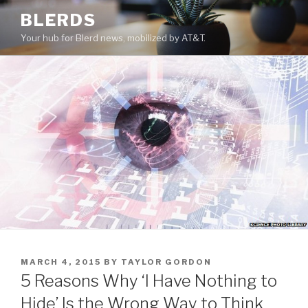
Skip
BLERDS
to
Your hub for Blerd news, mobilized by AT&T.
content
POSTED
MARCH 4, 2015
BY
TAYLOR GORDON
ON
5 Reasons Why ‘I Have Nothing to
Hide’ Is the Wrong Way to Think