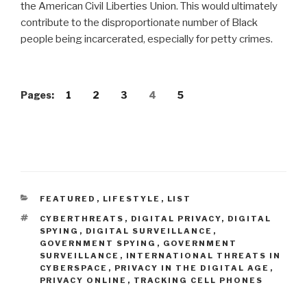
the American Civil Liberties Union. This would ultimately
contribute to the disproportionate number of Black
people being incarcerated, especially for petty crimes.
Pages:
1
2
3
4
5
CATEGORIES
FEATURED
,
LIFESTYLE
,
LIST
TAGS
CYBERTHREATS
,
DIGITAL PRIVACY
,
DIGITAL
SPYING
,
DIGITAL SURVEILLANCE
,
GOVERNMENT SPYING
,
GOVERNMENT
SURVEILLANCE
,
INTERNATIONAL THREATS IN
CYBERSPACE
,
PRIVACY IN THE DIGITAL AGE
,
PRIVACY ONLINE
,
TRACKING CELL PHONES