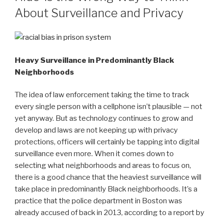
About Surveillance and Privacy
Heavy Surveillance in Predominantly Black
Neighborhoods
The idea of law enforcement taking the time to track
every single person with a cellphone isn’t plausible — not
yet anyway. But as technology continues to grow and
develop and laws are not keeping up with privacy
protections, officers will certainly be tapping into digital
surveillance even more. When it comes down to
selecting what neighborhoods and areas to focus on,
there is a good chance that the heaviest surveillance will
take place in predominantly Black neighborhoods. It’s a
practice that the police department in Boston was
already accused of back in 2013, according to a report by