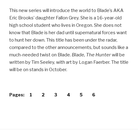
This new series will introduce the world to Blade’s AKA
Eric Brooks’ daughter Fallon Grey. She is a 16-year-old
high school student who lives in Oregon. She does not
know that Blade is her dad until supernatural forces want
to hunt her down. This title has been under the radar,
compared to the other announcements, but sounds like a
much-needed twist on Blade.
Blade, The Hunter
will be
written by Tim Seeley, with art by Logan Faerber. The title
will be on stands in October.
Pages:
1
2
3
4
5
6