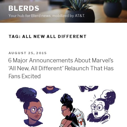
Skip
BLERDS
to
Your hub for Blerd news, mobilized by AT&T.
content
TAG:
ALL NEW ALL DIFFERENT
POSTED
AUGUST 25, 2015
ON
6 Major Announcements About Marvel’s
‘All New, All Different’ Relaunch That Has
Fans Excited