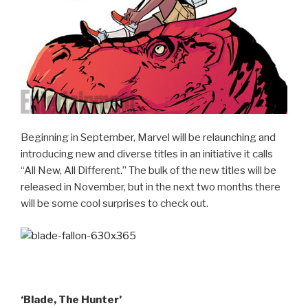
Beginning in September, Marvel will be relaunching and
introducing new and diverse titles in an initiative it calls
“All New, All Different.” The bulk of the new titles will be
released in November, but in the next two months there
will be some cool surprises to check out.
‘Blade, The Hunter’