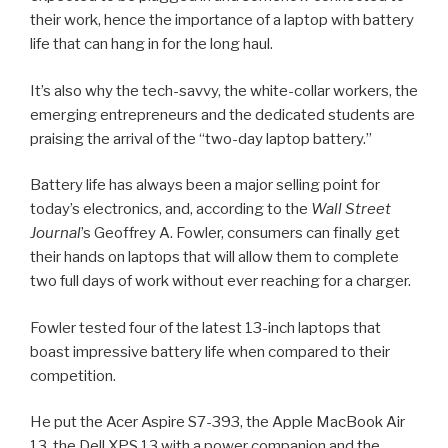
their work, hence the importance of a laptop with battery
life that can hang in for the long haul.
It’s also why the tech-savvy, the white-collar workers, the
emerging entrepreneurs and the dedicated students are
praising the arrival of the “two-day laptop battery.”
Battery life has always been a major selling point for
today’s electronics, and, according to the
Wall Street
Journal
’s Geoffrey A. Fowler, consumers can finally get
their hands on laptops that will allow them to complete
two full days of work without ever reaching for a charger.
Fowler tested four of the latest 13-inch laptops that
boast impressive battery life when compared to their
competition.
He put the Acer Aspire S7-393, the Apple MacBook Air
13, the Dell XPS 13 with a power companion and the