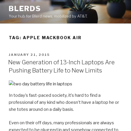
Skip
BLERDS
to
Your hub for Blerd news, mobilized by AT&T.
content
TAG:
APPLE MACKBOOK AIR
POSTED
JANUARY 21, 2015
ON
New Generation of 13-Inch Laptops Are
Pushing Battery Life to New Limits
In today’s fast-paced society, it’s hard to find a
professional of any kind who doesn’t have a laptop he or
she totes around on a daily basis.
Even on their off days, many professionals are always
expected to be plugged in and somehow connected to