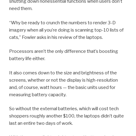
shutting down nonessential functions when users don’t
need them.
“Why be ready to crunch the numbers to render 3-D
imagery when all you’re doing is scanning top-10 lists of
cats,” Fowler asks in his review of the laptops.
Processors aren’t the only difference that’s boosting
battery life either.
It also comes down to the size and brightness of the
screens, whether or not the display is high-resolution
and, of course, watt hours — the basic units used for
measuring battery capacity.
So without the external batteries, which will cost tech
shoppers roughly another $100, the laptops didn’t quite
last an entire two days of work.