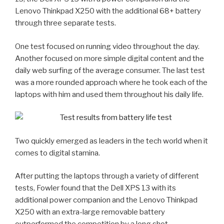
Lenovo Thinkpad X250 with the additional 68+ battery
through three separate tests.
One test focused on running video throughout the day.
Another focused on more simple digital content and the
daily web surfing of the average consumer. The last test
was a more rounded approach where he took each of the
laptops with him and used them throughout his daily life.
Two quickly emerged as leaders in the tech world when it
comes to digital stamina.
After putting the laptops through a variety of different
tests, Fowler found that the Dell XPS 13 with its
additional power companion and the Lenovo Thinkpad
X250 with an extra-large removable battery