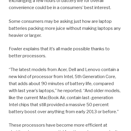
exchanging a few hours of battery life for overall
convenience could be in a consumers’ best interest.
Some consumers may be asking just how are laptop
batteries packing more juice without making laptops any
heavier or larger.
Fowler explains that it’s all made possible thanks to
better processors.
“The latest models from Acer, Dell and Lenovo contain a
new kind of processor from Intel, 5th Generation Core,
that adds about 90 minutes of battery life, compared
with last year’s laptops,” he reported. “And older models,
like the current MacBook Air, contain last-generation
Intel chips that still provided a massive 50 percent
battery boost over anything from early 2013 or before.”
These processors have become more efficient at