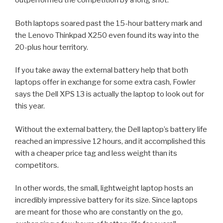
outperformed the competition by a long shot.
Both laptops soared past the 15-hour battery mark and
the Lenovo Thinkpad X250 even found its way into the
20-plus hour territory.
If you take away the external battery help that both
laptops offer in exchange for some extra cash, Fowler
says the Dell XPS 13 is actually the laptop to look out for
this year.
Without the external battery, the Dell laptop’s battery life
reached an impressive 12 hours, and it accomplished this
with a cheaper price tag and less weight than its
competitors.
In other words, the small, lightweight laptop hosts an
incredibly impressive battery for its size. Since laptops
are meant for those who are constantly on the go,