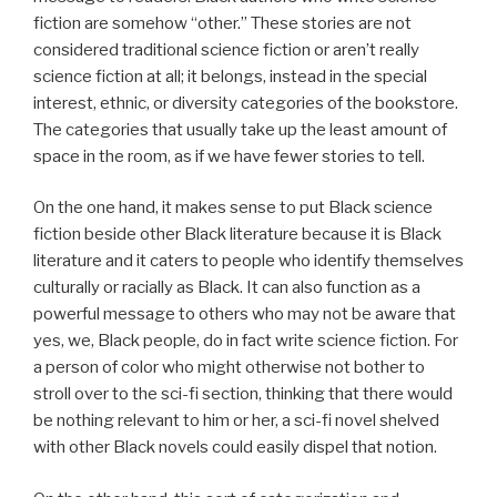
fiction are somehow “other.” These stories are not
considered traditional science fiction or aren’t really
science fiction at all; it belongs, instead in the special
interest, ethnic, or diversity categories of the bookstore.
The categories that usually take up the least amount of
space in the room, as if we have fewer stories to tell.
On the one hand, it makes sense to put Black science
fiction beside other Black literature because it is Black
literature and it caters to people who identify themselves
culturally or racially as Black. It can also function as a
powerful message to others who may not be aware that
yes, we, Black people, do in fact write science fiction. For
a person of color who might otherwise not bother to
stroll over to the sci-fi section, thinking that there would
be nothing relevant to him or her, a sci-fi novel shelved
with other Black novels could easily dispel that notion.