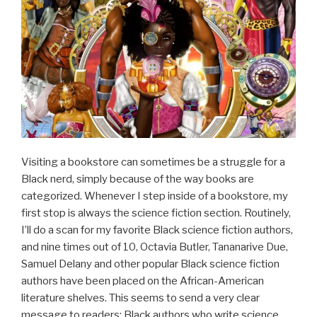
Visiting a bookstore can sometimes be a struggle for a
Black nerd, simply because of the way books are
categorized. Whenever I step inside of a bookstore, my
first stop is always the science fiction section. Routinely,
I’ll do a scan for my favorite Black science fiction authors,
and nine times out of 10, Octavia Butler, Tananarive Due,
Samuel Delany and other popular Black science fiction
authors have been placed on the African-American
literature shelves. This seems to send a very clear
message to readers: Black authors who write science