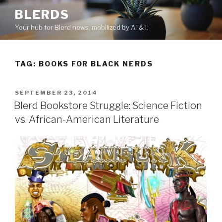
Skip
BLERDS
to
Your hub for Blerd news, mobilized by AT&T.
content
TAG:
BOOKS FOR BLACK NERDS
POSTED
SEPTEMBER 23, 2014
ON
Blerd Bookstore Struggle: Science Fiction
vs. African-American Literature