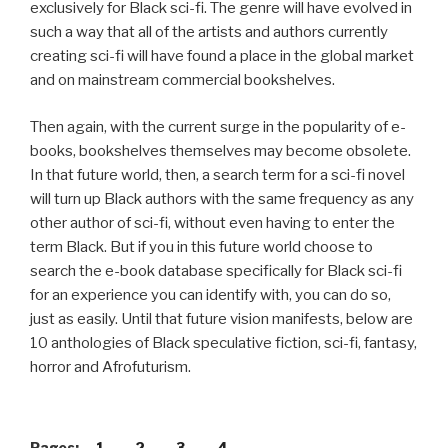
exclusively for Black sci-fi. The genre will have evolved in
such a way that all of the artists and authors currently
creating sci-fi will have found a place in the global market
and on mainstream commercial bookshelves.
Then again, with the current surge in the popularity of e-
books, bookshelves themselves may become obsolete.
In that future world, then, a search term for a sci-fi novel
will turn up Black authors with the same frequency as any
other author of sci-fi, without even having to enter the
term Black. But if you in this future world choose to
search the e-book database specifically for Black sci-fi
for an experience you can identify with, you can do so,
just as easily. Until that future vision manifests, below are
10 anthologies of Black speculative fiction, sci-fi, fantasy,
horror and Afrofuturism.
Pages:
1
2
3
4