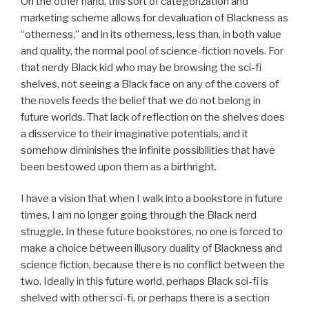
On the other hand, this sort of categorization and
marketing scheme allows for devaluation of Blackness as
“otherness,” and in its otherness, less than, in both value
and quality, the normal pool of science-fiction novels. For
that nerdy Black kid who may be browsing the sci-fi
shelves, not seeing a Black face on any of the covers of
the novels feeds the belief that we do not belong in
future worlds. That lack of reflection on the shelves does
a disservice to their imaginative potentials, and it
somehow diminishes the infinite possibilities that have
been bestowed upon them as a birthright.
I have a vision that when I walk into a bookstore in future
times, I am no longer going through the Black nerd
struggle. In these future bookstores, no one is forced to
make a choice between illusory duality of Blackness and
science fiction, because there is no conflict between the
two. Ideally in this future world, perhaps Black sci-fi is
shelved with other sci-fi, or perhaps there is a section