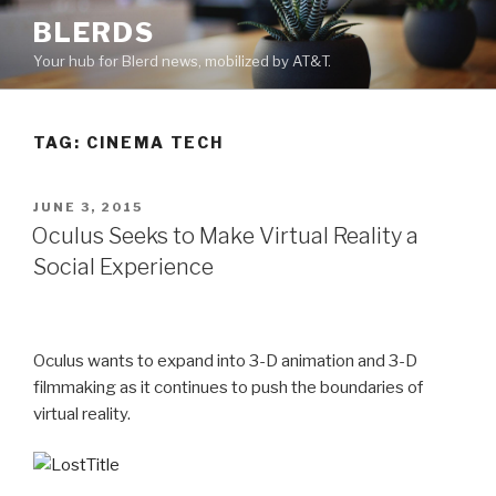
Skip
BLERDS
to
Your hub for Blerd news, mobilized by AT&T.
content
TAG:
CINEMA TECH
POSTED
JUNE 3, 2015
ON
Oculus Seeks to Make Virtual Reality a
Social Experience
Oculus wants to expand into 3-D animation and 3-D
filmmaking as it continues to push the boundaries of
virtual reality.