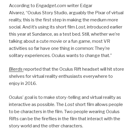
According to
Engadget.com
writer Edgar
Alvarez,
“Oculus Story Studio, arguably the Pixar of virtual
reality, this is the first step in making the medium more
social.
And it’s using its short film
Lost
, introduced earlier
this year at Sundance, as a test bed. Still, whether we’re
talking about a cute movie or a fun game, most VR
activities so far have one thing in common: They’re
solitary experiences. Oculus wants to change that.”
Blerds
reported that the Oculus Rift headset will hit store
shelves for virtual reality enthusiasts everywhere to
enjoy in 2016.
Oculus’ goal is to make story-telling and virtual reality as
interactive as possible. The
Lost
short film allows people
to be characters in the film. Two people wearing Oculus
Rifts can be the fireflies in the film that interact with the
story world and the other characters.