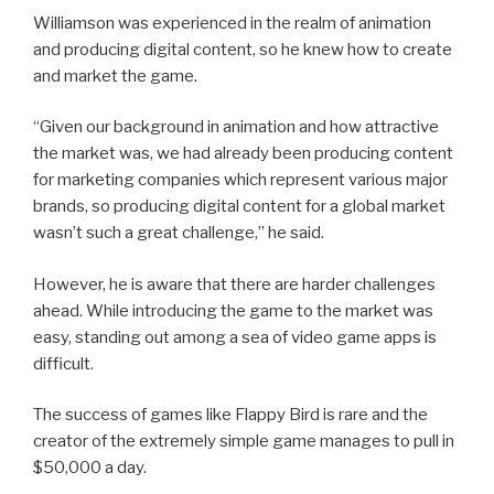
Williamson was experienced in the realm of animation
and producing digital content, so he knew how to create
and market the game.
“Given our background in animation and how attractive
the market was, we had already been producing content
for marketing companies which represent various major
brands, so producing digital content for a global market
wasn’t such a great challenge,” he said.
However, he is aware that there are harder challenges
ahead. While introducing the game to the market was
easy, standing out among a sea of video game apps is
difficult.
The success of games like Flappy Bird is rare and the
creator of the extremely simple game manages to pull in
$50,000 a day.