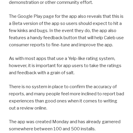
demonstration or other community effort.
The Google Play page for the app also reveals that this is
a Beta version of the app so users should expect to hit a
few kinks and bugs. In the event they do, the app also
features a handy feedback button that will help Caleb use
consumer reports to fine-tune and improve the app.
As with most apps that use a Yelp-like rating system,
however, it is important for app users to take the ratings
and feedback with a grain of salt.
There is no system in place to confirm the accuracy of
reports, and many people feel more inclined to report bad
experiences than good ones when it comes to writing
out a review online.
The app was created Monday and has already garnered
somewhere between 100 and 500 installs.