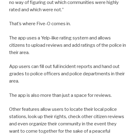
no way of figuring out which communities were highly
rated and which were not.”
That’s where Five-O comes in.
The app uses a Yelp-like rating system and allows
citizens to upload reviews and add ratings of the police in
their area.
App users can fill out full incident reports and hand out
grades to police officers and police departments in their
area.
The app is also more than just a space for reviews.
Other features allow users to locate their local police
stations, look up their rights, check other citizen reviews
and even organize their community in the event they
want to come together for the sake of a peaceful