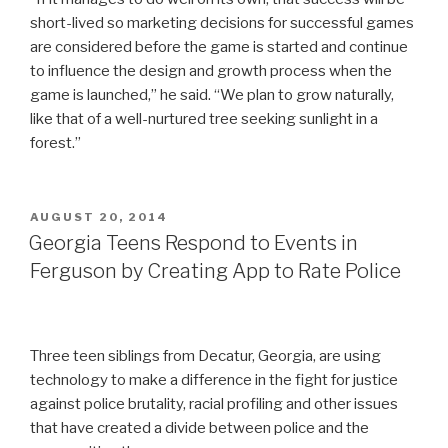
short-lived so marketing decisions for successful games
are considered before the game is started and continue
to influence the design and growth process when the
game is launched,” he said. “We plan to grow naturally,
like that of a well-nurtured tree seeking sunlight in a
forest.”
POSTED
AUGUST 20, 2014
ON
Georgia Teens Respond to Events in
Ferguson by Creating App to Rate Police
Three teen siblings from Decatur, Georgia, are using
technology to make a difference in the fight for justice
against police brutality, racial profiling and other issues
that have created a divide between police and the