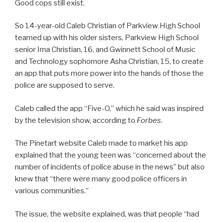
Good cops still exist.
So 14-year-old Caleb Christian of Parkview High School
teamed up with his older sisters, Parkview High School
senior Ima Christian, 16, and Gwinnett School of Music
and Technology sophomore Asha Christian, 15, to create
an app that puts more power into the hands of those the
police are supposed to serve.
Caleb called the app “Five-O,” which he said was inspired
by the television show, according to
Forbes
.
The Pinetart website Caleb made to market his app
explained that the young teen was “concerned about the
number of incidents of police abuse in the news” but also
knew that “there were many good police officers in
various communities.”
The issue, the website explained, was that people “had