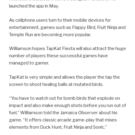
launched the app in May.
As cellphone users turn to their mobile devices for
entertainment, games such as Flappy Bird, Fruit Ninja and
Temple Run are becoming more popular.
Williamson hopes TapKat Fiesta will also attract the huge
number of players these successful games have
managed to garner.
TapKat is very simple and allows the player the tap the
screen to shoot healing balls at mutated birds.
“You have to watch out for bomb birds that explode on
impact and also make enough shots before you run out of
fuel,” Williamson told the
Jamaica Observer
about his
game. “It offers classic arcade game-play that mixes
elements from Duck Hunt, Fruit Ninja and Sonic.”