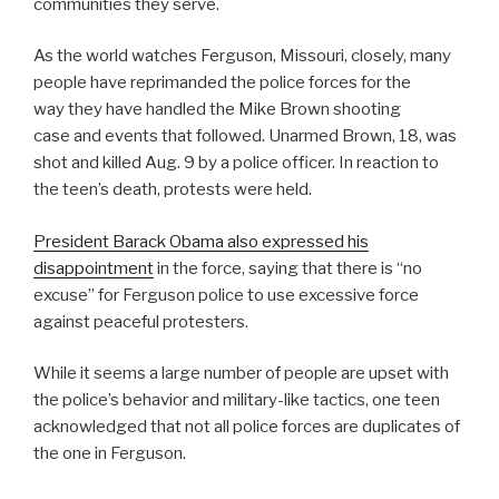
communities they serve.
As the world watches Ferguson, Missouri, closely, many
people have reprimanded the police forces for the
way they have handled the Mike Brown shooting
case and events that followed. Unarmed Brown, 18, was
shot and killed Aug. 9 by a police officer. In reaction to
the teen’s death, protests were held.
President Barack Obama also expressed his
disappointment
in the force, saying that there is “no
excuse” for Ferguson police to use excessive force
against peaceful protesters.
While it seems a large number of people are upset with
the police’s behavior and military-like tactics, one teen
acknowledged that not all police forces are duplicates of
the one in Ferguson.