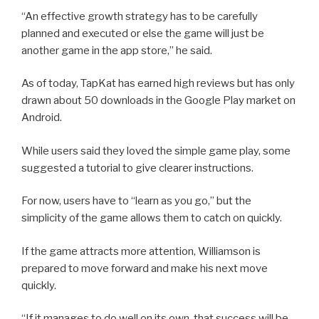
“An effective growth strategy has to be carefully
planned and executed or else the game will just be
another game in the app store,” he said.
As of today, TapKat has earned high reviews but has only
drawn about 50 downloads in the Google Play market on
Android.
While users said they loved the simple game play, some
suggested a tutorial to give clearer instructions.
For now, users have to “learn as you go,” but the
simplicity of the game allows them to catch on quickly.
If the game attracts more attention, Williamson is
prepared to move forward and make his next move
quickly.
“If it manages to do well on its own, that success will be