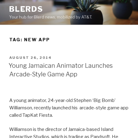
Skip
BLERDS
to
Your hub for Blerd news, mobilized by AT&T.
content
TAG:
NEW APP
POSTED
AUGUST 26, 2014
ON
Young Jamaican Animator Launches
Arcade-Style Game App
A young animator, 24-year-old Stephen ‘Big Bomb’
Williamson, recently launched his arcade-style game app
called TapKat Fiesta.
Williamson is the director of Jamaica-based Island
Interactive Studios, which is trading as Pandsoft. He