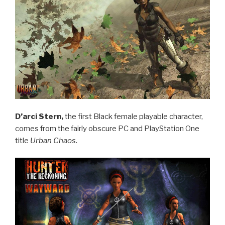
D’arci Stern,
the first Black female playable character,
comes from the fairly obscure PC and PlayStation One
title
Urban Chaos
.