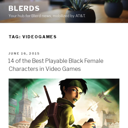
Skip
BLERDS
to
Your hub for Blerd news, mobilized by AT&T.
content
TAG:
VIDEOGAMES
POSTED
JUNE 16, 2015
ON
14 of the Best Playable Black Female
Characters in Video Games