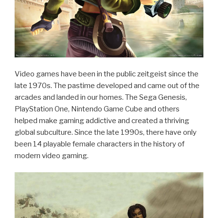
Video games have been in the public zeitgeist since the
late 1970s. The pastime developed and came out of the
arcades and landed in our homes. The Sega Genesis,
PlayStation One, Nintendo Game Cube and others
helped make gaming addictive and created a thriving
global subculture. Since the late 1990s, there have only
been 14 playable female characters in the history of
modern video gaming.