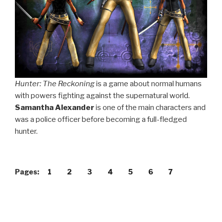
Hunter: The Reckoning
is a game about normal humans
with powers fighting against the supernatural world.
Samantha Alexander
is one of the main characters and
was a police officer before becoming a full-fledged
hunter.
Pages:
1
2
3
4
5
6
7