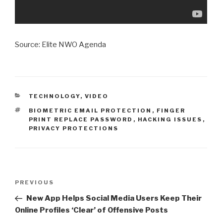
Source: Elite NWO Agenda
CATEGORIES
TECHNOLOGY
,
VIDEO
TAGS
BIOMETRIC EMAIL PROTECTION
,
FINGER
PRINT REPLACE PASSWORD
,
HACKING ISSUES
,
PRIVACY PROTECTIONS
Post
Previous
PREVIOUS
navigation
Post
New App Helps Social Media Users Keep Their
Online Profiles ‘Clear’ of Offensive Posts