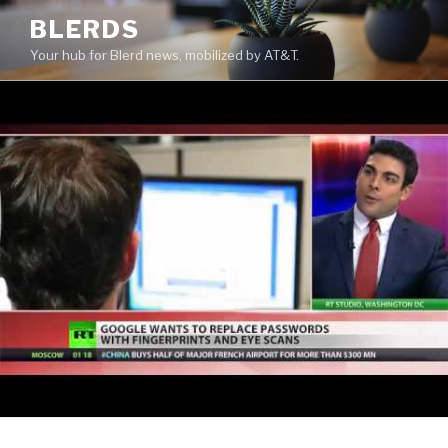
Skip
BLERDS
to
Your hub for Blerd news, mobilized by AT&T.
content