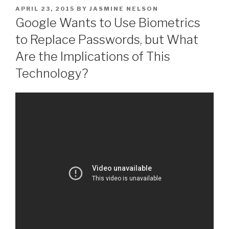
POSTED
APRIL 23, 2015
BY
JASMINE NELSON
ON
Google Wants to Use Biometrics
to Replace Passwords, but What
Are the Implications of This
Technology?