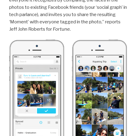
photos to existing Facebook friends (your ‘social graph’ in
tech parlance), and invites you to share the resulting
‘Moment’ with everyone tagged in the photo,” reports
Jeff John Roberts for
Fortune.