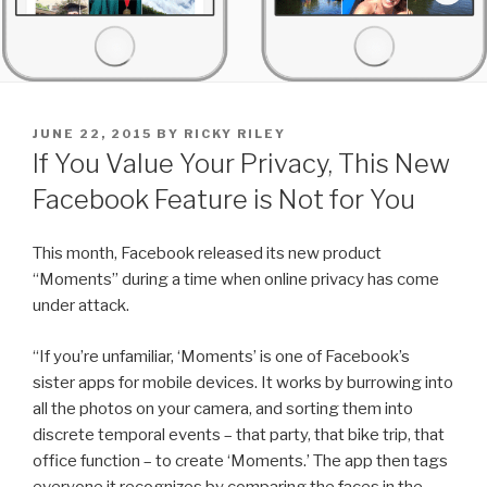
POSTED
JUNE 22, 2015
BY
RICKY RILEY
ON
If You Value Your Privacy, This New
Facebook Feature is Not for You
This month, Facebook released its new product
“Moments” during a time when online privacy has come
under attack.
“If you’re unfamiliar, ‘Moments’ is one of Facebook’s
sister apps for mobile devices. It works by burrowing into
all the photos on your camera, and sorting them into
discrete temporal events – that party, that bike trip, that
office function – to create ‘Moments.’ The app then tags
everyone it recognizes by comparing the faces in the