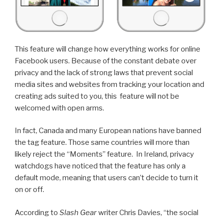
This feature will change how everything works for online
Facebook users. Because of the constant debate over
privacy and the lack of strong laws that prevent social
media sites and websites from tracking your location and
creating ads suited to you, this feature will not be
welcomed with open arms.
In fact, Canada and many European nations have banned
the tag feature. Those same countries will more than
likely reject the “Moments” feature. In Ireland, privacy
watchdogs have noticed that the feature has only a
default mode, meaning that users can’t decide to turn it
on or off.
According to
Slash Gear
writer Chris Davies, “the social