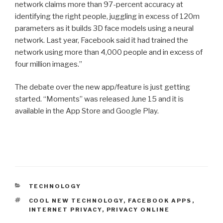
network claims more than 97-percent accuracy at
identifying the right people, juggling in excess of 120m
parameters as it builds 3D face models using a neural
network. Last year, Facebook said it had trained the
network using more than 4,000 people and in excess of
four million images.”
The debate over the new app/feature is just getting
started. “Moments” was released June 15 and it is
available in the App Store and Google Play.
CATEGORIES
TECHNOLOGY
TAGS
COOL NEW TECHNOLOGY
,
FACEBOOK APPS
,
INTERNET PRIVACY
,
PRIVACY ONLINE