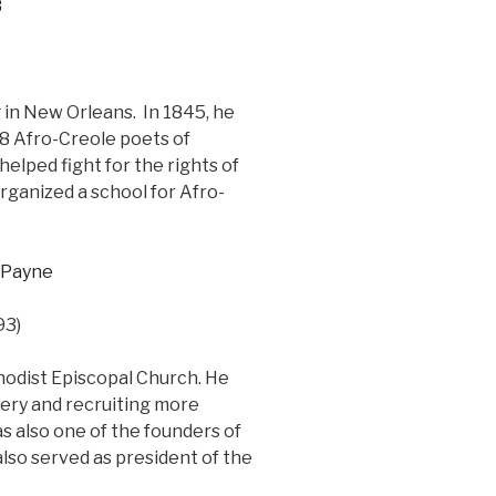
 in New Orleans. In 1845, he
18 Afro-Creole poets of
helped fight for the rights of
organized a school for Afro-
93)
hodist Episcopal Church. He
ery and recruiting more
 also one of the founders of
lso served as president of the