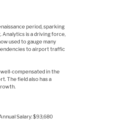
enaissance period, sparking
Analytics is a driving force,
 now used to gauge many
tendencies to airport traffic
well-compensated in the
. The field also has a
growth.
 Annual Salary: $93,680