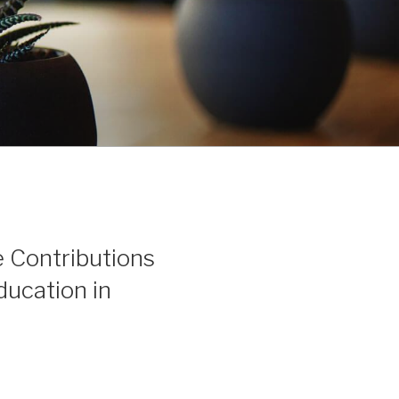
 Contributions
ucation in