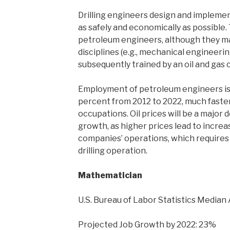
Drilling engineers design and implement
as safely and economically as possible
petroleum engineers, although they m
disciplines (e.g., mechanical engineeri
subsequently trained by an oil and gas
Employment of petroleum engineers is
percent from 2012 to 2022, much faster
occupations. Oil prices will be a majo
growth, as higher prices lead to increa
companies’ operations, which requires
drilling operation.
Mathematician
U.S. Bureau of Labor Statistics Median 
Projected Job Growth by 2022: 23%