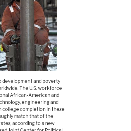
to development and poverty
rldwide. The U.S. workforce
ional African-American and
echnology, engineering and
in college completion in these
roughly match that of the
ates, according to a new
d Joint Center for Political