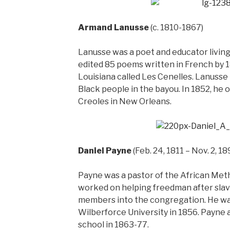
Armand Lanusse
(c. 1810-1867)
Lanusse was a poet and educator living
edited 85 poems written in French by 
Louisiana called Les Cenelles. Lanusse 
Black people in the bayou. In 1852, he 
Creoles in New Orleans.
Daniel Payne
(Feb. 24, 1811 – Nov. 2, 18
Payne was a pastor of the African Met
worked on helping freedman after slav
members into the congregation. He was
Wilberforce University in 1856. Payne a
school in 1863-77.