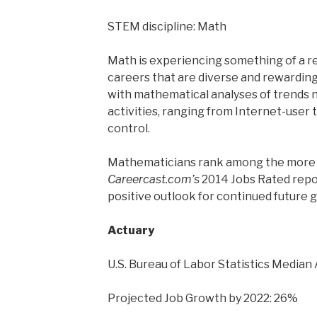
STEM discipline: Math
Math is experiencing something of a r
careers that are diverse and rewarding. 
with mathematical analyses of trends
activities, ranging from Internet-user 
control.
Mathematicians rank among the more 
Careercast.com’s
2014 Jobs Rated report
positive outlook for continued future 
Actuary
U.S. Bureau of Labor Statistics Median
Projected Job Growth by 2022: 26%