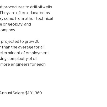
 procedures to drill oil wells
. They are often educated as
ay come from other technical
ng or geology) and
 company.
 projected to grow 26
 than the average for all
r determinant of employment
sing complexity of oil
 more engineers for each
Annual Salary: $101,360