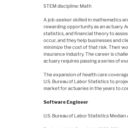
STEM discipline: Math
A job-seeker skilled in mathematics and 
rewarding opportunity as an actuary. 
statistics, and financial theory to asses
occur, and they help businesses and cli
minimize the cost of that risk. Their wo
insurance industry. The career is chal
actuary requires passing a series of ex
The expansion of health care coverag
U.S. Bureau of Labor Statistics to proje
market for actuaries in the years to co
Software Engineer
U.S. Bureau of Labor Statistics Median