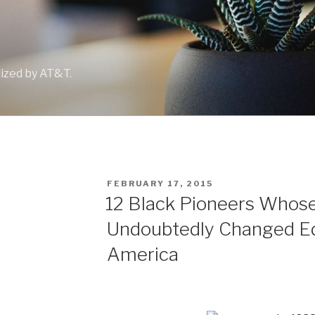
lized by AT&T.
POSTED
FEBRUARY 17, 2015
ON
12 Black Pioneers Whose
Undoubtedly Changed Ed
America