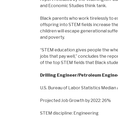
and Economic Studies think tank.
Black parents who work tirelessly to 
offspring into STEM fields increase the
children will escape generational suff
and poverty.
“STEM education gives people the whe
jobs that pay well,” concludes the repor
of the top STEM fields that Black stude
Drilling Engineer/Petroleum Engine
U.S. Bureau of Labor Statistics Median
Projected Job Growth by 2022: 26%
STEM discipline: Engineering