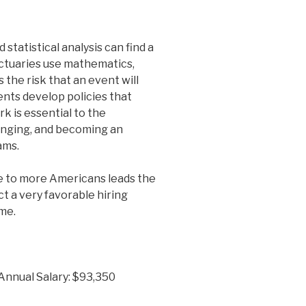
statistical analysis can find a
Actuaries use mathematics,
s the risk that an event will
ents develop policies that
rk is essential to the
lenging, and becoming an
ams.
e to more Americans leads the
ct a very favorable hiring
me.
 Annual Salary: $93,350