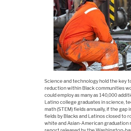
Science and technology hold the key 
reduction within Black communities wo
could employ as many as 140,000 addit
Latino college graduates in science, t
math (STEM) fields annually, if the gap 
fields by Blacks and Latinos closed to 
white and Asian-American graduation r
report released by the Washington-base