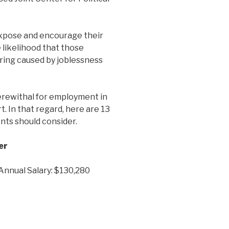
expose and encourage their
 likelihood that those
ering caused by joblessness
rewithal for employment in
t. In that regard, here are 13
nts should consider.
er
 Annual Salary: $130,280