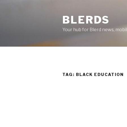
Skip
to
BLERDS
content
Your hub for Blerd news, mobi
TAG:
BLACK EDUCATION