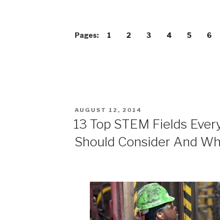
Pages:
1
2
3
4
5
6
POSTED
AUGUST 12, 2014
ON
13 Top STEM Fields Ever
Should Consider And W