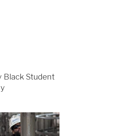
y Black Student
hy