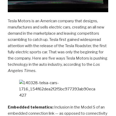
Tesla Motors is an American company that designs,
manufactures and sells electric cars, creating an all new
demand in the marketplace and leaving competitors
scrambling to catch up. Tesla first gained widespread
attention with the release of the Tesla Roadster, the first
fully electric sports car. That was only the beginning for
the company. Here are five ways Tesla Motors is pushing
technology in the auto industry, according to the
Los
Angeles Times
.
Embedded telematics:
Inclusion in the Model S of an
embedded connection link — as opposed to connectivity