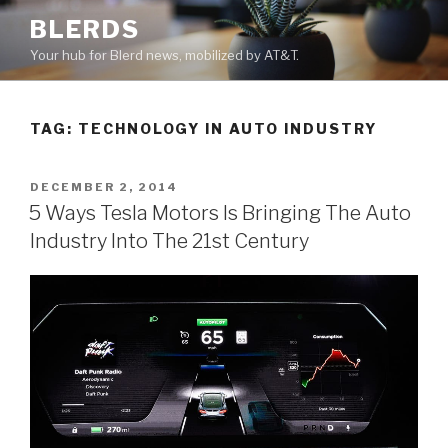
Skip
BLERDS
to
Your hub for Blerd news, mobilized by AT&T.
content
TAG:
TECHNOLOGY IN AUTO INDUSTRY
POSTED
DECEMBER 2, 2014
ON
5 Ways Tesla Motors Is Bringing The Auto
Industry Into The 21st Century