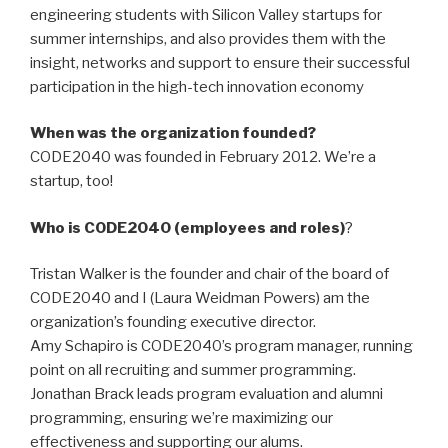
engineering students with Silicon Valley startups for
summer internships, and also provides them with the
insight, networks and support to ensure their successful
participation in the high-tech innovation economy
When was the organization founded?
CODE2040 was founded in February 2012. We’re a
startup, too!
Who is CODE2040 (employees and roles)
?
Tristan Walker is the founder and chair of the board of
CODE2040 and I (Laura Weidman Powers) am the
organization’s founding executive director.
Amy Schapiro is CODE2040’s program manager, running
point on all recruiting and summer programming.
Jonathan Brack leads program evaluation and alumni
programming, ensuring we’re maximizing our
effectiveness and supporting our alums.