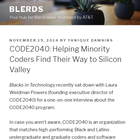
Skip
BLERDS
to
Your hub for Blerd news, mobilized by AT&T.
content
POSTED
NOVEMBER 19, 2014
BY
YANIQUE DAWKINS
ON
CODE2040: Helping Minority
Coders Find Their Way to Silicon
Valley
Blacks in Technology
recently sat down with Laura
Weidman Powers (founding executive director of
CODE2040) for a one-on-one interview about the
CODE2040 program.
In case you aren’t aware, CODE2040 is an organization
that matches high-performing Black and Latino
undergraduate and graduate coders and software