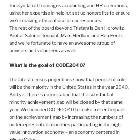
Jocelyn Jarrett manages accounting and HR operations,
using her expertise in helping set up nonprofits to ensure
we’re making efficient use of our resources.
The rest of the board (beyond Tristan) is Ben Horowitz,
Amber Saloner Tennant, Marc Hedlund and Bea Perez,
and we’re fortunate to have an awesome group of
advisers and volunteers as well.
What is the goal of CODE2040?
The latest census projections show that people of color
will be the majority in the United States in the year 2040.
And yet there is no indication that the substantial
minority achievement gap will be closed by that same
year. We launched CODE2040 to make a direct impact
on the achievement gap by increasing the numbers of
underrepresented minorities participating in the high-
value innovation economy – an economy centered in
Silicon Valley.