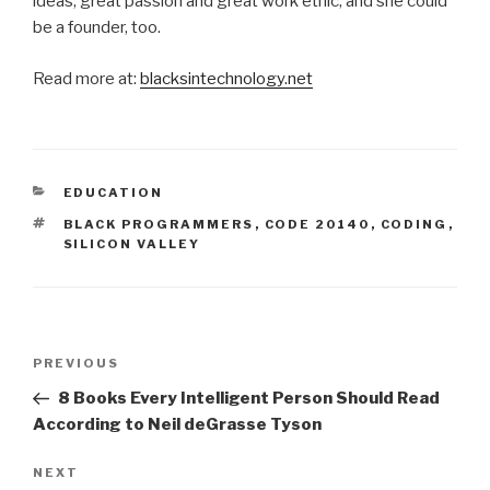
ideas, great passion and great work ethic, and she could
be a founder, too.
Read more at:
blacksintechnology.net
CATEGORIES
EDUCATION
TAGS
BLACK PROGRAMMERS
,
CODE 20140
,
CODING
,
SILICON VALLEY
Post
Previous
PREVIOUS
navigation
Post
8 Books Every Intelligent Person Should Read
According to Neil deGrasse Tyson
Next
NEXT