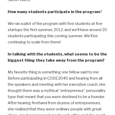
How many students participate in the program
?
We ran a pilot of the program with five students at five
startups the first summer, 2012, and we’ll have around 20
students participating this coming summer. We’ll be
continuing to scale from there!
In talking with the students, what seems to be the
biggest thing they take away from the program?
My favorite thing is something one fellow said to me:
Before participating in CODE2040 and hearing from all
the speakers and meeting with her executive coach, she
thought there was a mythical “entrepreneur” personality
type that meant that you were destined to be a founder.
After hearing firsthand from dozens of entrepreneurs,
she realized that they were ordinary people with great